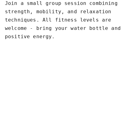
Join a small group session combining
strength, mobility, and relaxation
techniques. All fitness levels are
welcome - bring your water bottle and
positive energy.