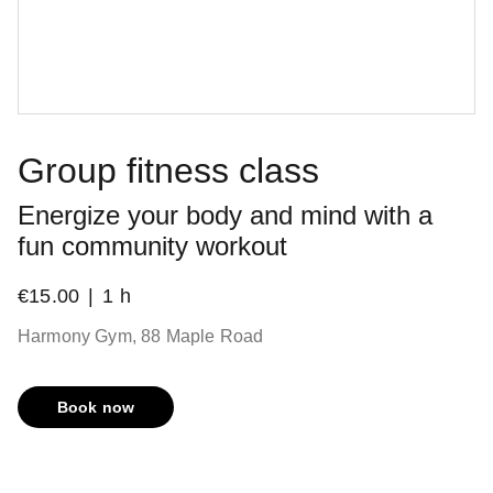
Group fitness class
Energize your body and mind with a
fun community workout
€15.00
1 h
Harmony Gym, 88 Maple Road
Book now