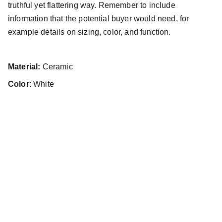
truthful yet flattering way. Remember to include
information that the potential buyer would need, for
example details on sizing, color, and function.
Material:
Ceramic
Color
: White