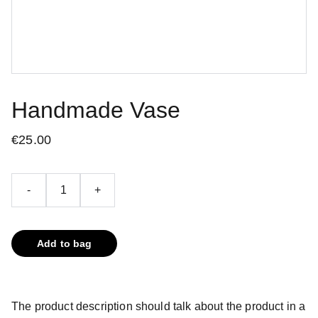
Handmade Vase
€25.00
-
+
Add to bag
The product description should talk about the product in a